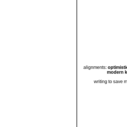
alignments:
optimist
modern k
writing to save 