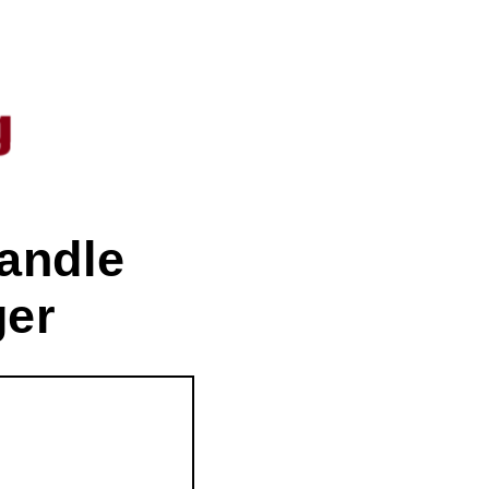
andle
ger