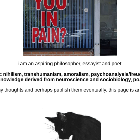
i am an aspiring philosopher, essayist and poet.
ic nihilism, transhumanism, amoralism, psychoanalysis/freud
nowledge derived from neuroscience and sociobiology, pos
my thoughts and perhaps publish them eventually. this page is an 