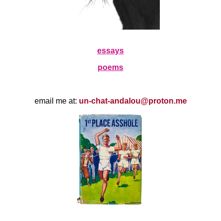
essays
poems
email me at:
un-chat-andalou@proton.me