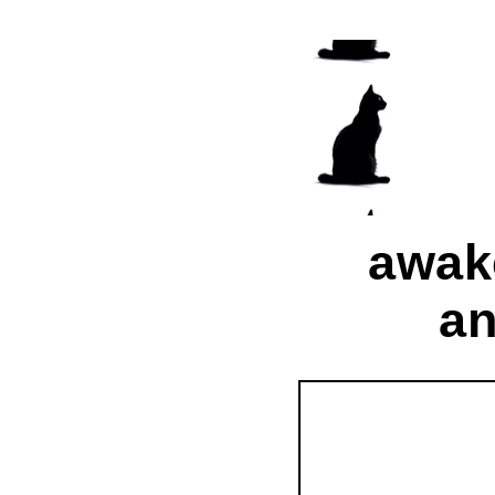
awak
an