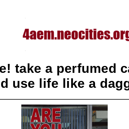
e! take a perfumed c
d use life like a dag