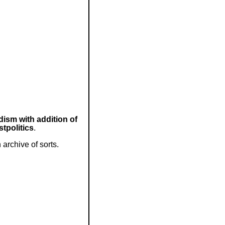
ism with addition of
tpolitics
.
archive of sorts.